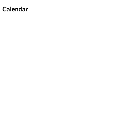
Calendar